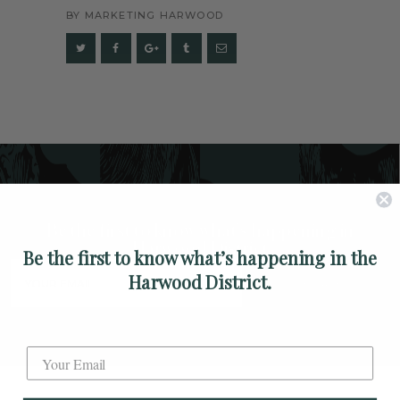
ARTS
BY
MARKETING HARWOOD
SPOTLIGHT
PAPER
CONTACT
Be the first to know what's happening in
Harwood District
Be the first to know what’s happening in the
Harwood District.
SUBSCRIBE
Label