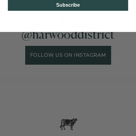
Subscribe
@harwooddistrict
FOLLOW US ON INSTAGRAM