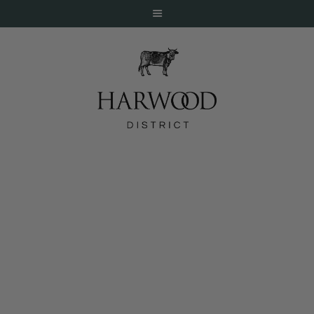
HOME
ABOUT
EVENTS
Happiest Hour11 AM – 4 PM
DINE
LIVE
WORK
STAY