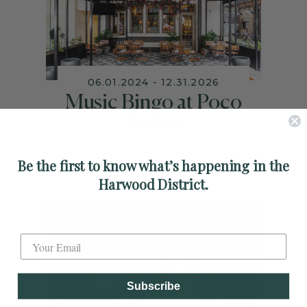
06.01.2024 - 12.31.2026
Music Bingo at Poco
Fiasco
Be the first to know what’s happening in the
Harwood District.
Label
Subscribe