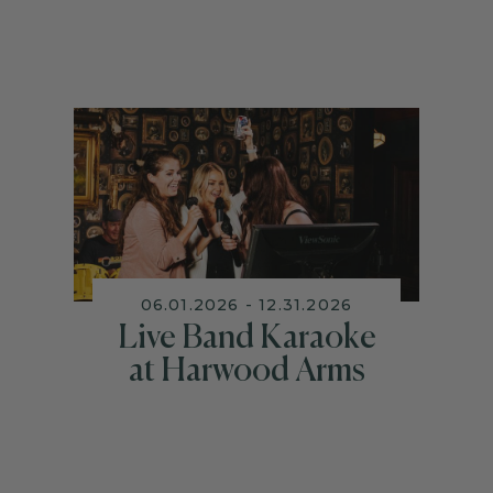
06.01.2026 - 12.31.2026
Live Band Karaoke
at Harwood Arms