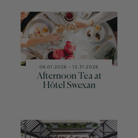
06.01.2026 - 12.31.2026
Afternoon Tea at
Hôtel Swexan