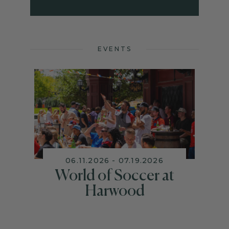
EVENTS
06.11.2026 - 07.19.2026
World of Soccer at
Harwood