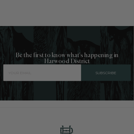
Be the first to know what's happening in
Harwood District
SUBSCRIBE