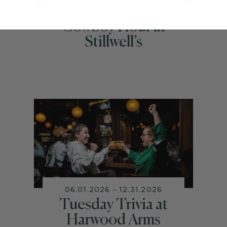
06.01.2026 - 12.31.2026
Cowboy Hour at
Stillwell’s
06.01.2026 - 12.31.2026
Tuesday Trivia at
Harwood Arms