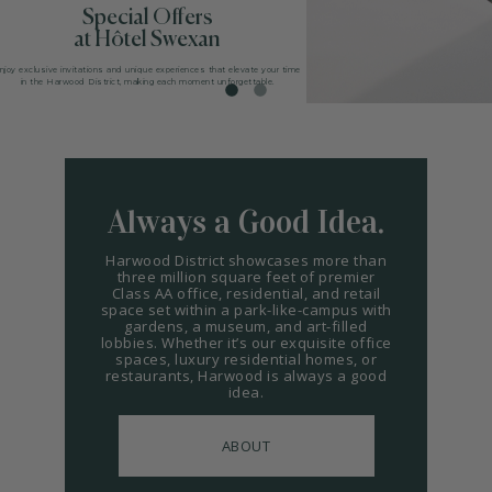
Special Offers
ARTS
at Hôtel Swexan
SPOTLIGHT
njoy exclusive invitations and unique experiences that elevate your time
in the Harwood District, making each moment unforgettable.
PAPER
CONTACT
Always a Good Idea.
Harwood District showcases more than
three million square feet of premier
Class AA office, residential, and retail
space set within a park-like-campus with
gardens, a museum, and art-filled
lobbies. Whether it’s our exquisite office
spaces, luxury residential homes, or
restaurants, Harwood is always a good
idea.
ABOUT