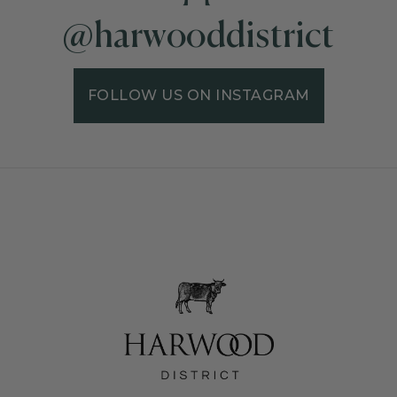
@harwooddistrict
FOLLOW US ON INSTAGRAM