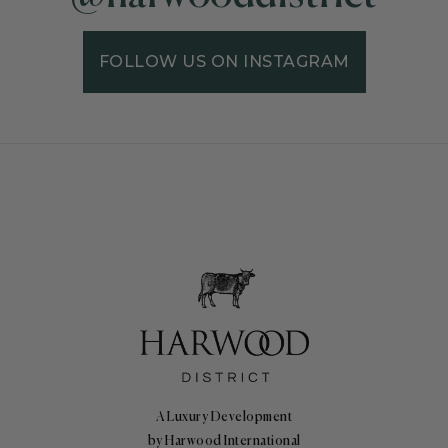
FOLLOW US ON INSTAGRAM
A Luxury Development
by Harwood International