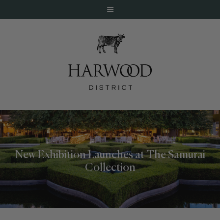
HOME
ABOUT
EVENTS
New Exhibition Launches at The Samurai
DINE
Collection
LIVE
WORK
STAY