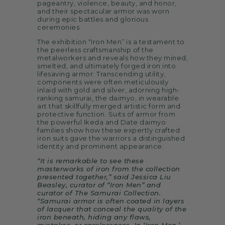
pageantry, violence, beauty, and honor,
and their spectacular armor was worn
during epic battles and glorious
ceremonies.
The exhibition “Iron Men” is a testament to
the peerless craftsmanship of the
metalworkers and reveals how they mined,
smelted, and ultimately forged iron into
lifesaving armor. Transcending utility,
components were often meticulously
inlaid with gold and silver, adorning high-
ranking samurai, the daimyo, in wearable
art that skillfully merged artistic form and
protective function. Suits of armor from
the powerful Ikeda and Date daimyo
families show how these expertly crafted
iron suits gave the warriors a distinguished
identity and prominent appearance.
“It is remarkable to see these
masterworks of iron from the collection
presented together,” said Jessica Liu
Beasley, curator of “Iron Men” and
curator of The Samurai Collection.
“Samurai armor is often coated in layers
of lacquer that conceal the quality of the
iron beneath, hiding any flaws,