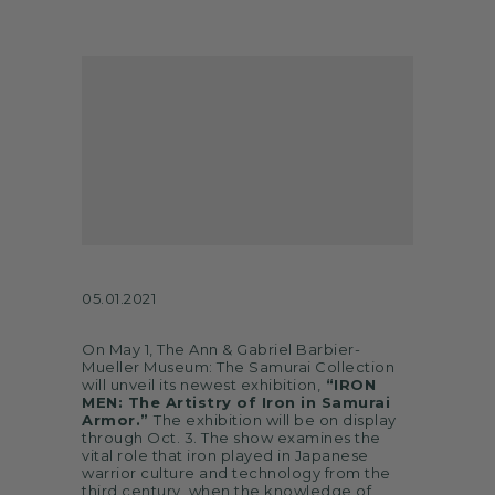
ARTS
SPOTLIGHT
PAPER
CONTACT
05.01.2021
On May 1, The Ann & Gabriel Barbier-
Mueller Museum: The Samurai Collection
will unveil its newest exhibition,
“IRON
MEN: The Artistry of Iron in Samurai
Armor.”
The exhibition will be on display
through Oct. 3. The show examines the
vital role that iron played in Japanese
warrior culture and technology from the
third century, when the knowledge of