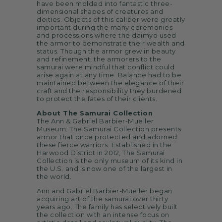
have been molded into fantastic three-
dimensional shapes of creatures and
deities. Objects of this caliber were greatly
important during the many ceremonies
and processions where the daimyo used
the armor to demonstrate their wealth and
status. Though the armor grew in beauty
and refinement, the armorers to the
samurai were mindful that conflict could
arise again at any time. Balance had to be
maintained between the elegance of their
craft and the responsibility they burdened
to protect the fates of their clients.
About The Samurai Collection
The Ann & Gabriel Barbier-Mueller
Museum: The Samurai Collection presents
armor that once protected and adorned
these fierce warriors. Established in the
Harwood District in 2012, The Samurai
Collection is the only museum of its kind in
the U.S. and is now one of the largest in
the world.
Ann and Gabriel Barbier-Mueller began
acquiring art of the samurai over thirty
years ago. The family has selectively built
the collection with an intense focus on