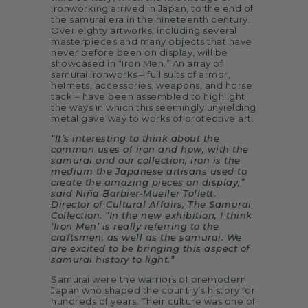
ironworking arrived in Japan, to the end of
the samurai era in the nineteenth century.
Over eighty artworks, including several
masterpieces and many objects that have
never before been on display, will be
showcased in “Iron Men.” An array of
samurai ironworks – full suits of armor,
helmets, accessories, weapons, and horse
tack – have been assembled to highlight
the ways in which this seemingly unyielding
metal gave way to works of protective art.
“It’s interesting to think about the
common uses of iron and how, with the
samurai and our collection, iron is the
medium the Japanese artisans used to
create the amazing pieces on display,”
said Niña Barbier-Mueller Tollett,
Director of Cultural Affairs, The Samurai
Collection. “In the new exhibition, I think
‘Iron Men’ is really referring to the
craftsmen, as well as the samurai. We
are excited to be bringing this aspect of
samurai history to light.”
Samurai were the warriors of premodern
Japan who shaped the country’s history for
hundreds of years. Their culture was one of