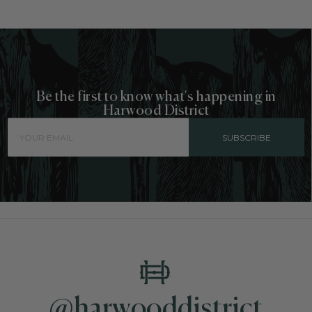
Be the first to know what's happening in
Harwood District
SUBSCRIBE
@harwooddistrict