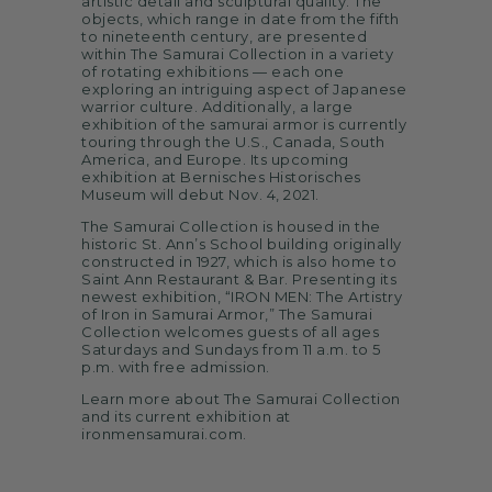
artistic detail and sculptural quality. The
objects, which range in date from the fifth
to nineteenth century, are presented
within The Samurai Collection in a variety
of rotating exhibitions — each one
exploring an intriguing aspect of Japanese
warrior culture. Additionally, a large
exhibition of the samurai armor is currently
touring through the U.S., Canada, South
America, and Europe. Its upcoming
exhibition at Bernisches Historisches
Museum will debut Nov. 4, 2021.
The Samurai Collection is housed in the
historic St. Ann’s School building originally
constructed in 1927, which is also home to
Saint Ann Restaurant & Bar. Presenting its
newest exhibition, “IRON MEN: The Artistry
of Iron in Samurai Armor,” The Samurai
Collection welcomes guests of all ages
Saturdays and Sundays from 11 a.m. to 5
p.m. with free admission.
Learn more about The Samurai Collection
and its current exhibition at
ironmensamurai.com.