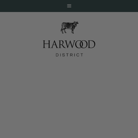
HOME
ABOUT
EVENTS
Mercat Bistro on Fox4 Good Day
DINE
LIVE
WORK
STAY