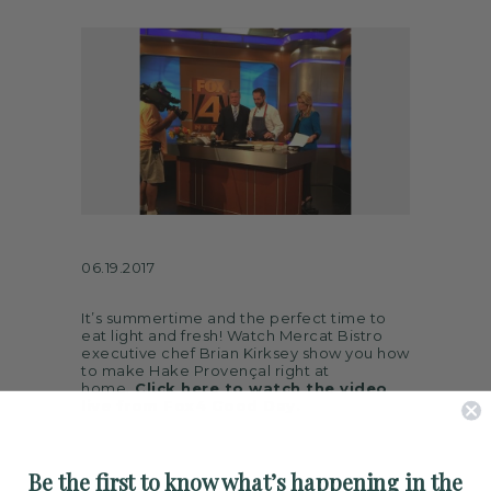
ARTS
SPOTLIGHT
PAPER
CONTACT
06.19.2017
It’s summertime and the perfect time to
eat light and fresh! Watch Mercat Bistro
executive chef Brian Kirksey show you how
to make Hake Provençal right at
home.
Click here to watch the video
live from Fox4 Good Day.
Be the first to know what’s happening in the