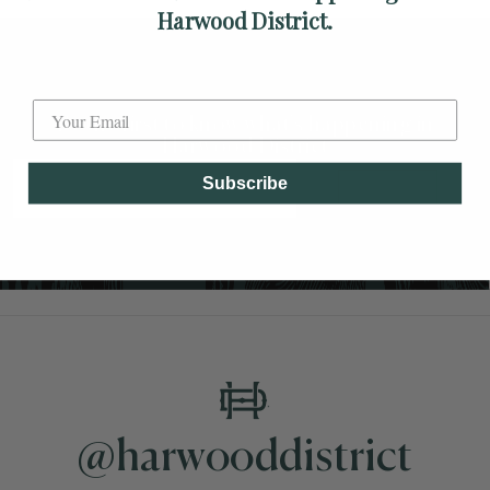
Harwood District.
Label
Be the first to know what's happening in
Harwood District
Subscribe
SUBSCRIBE
@harwooddistrict