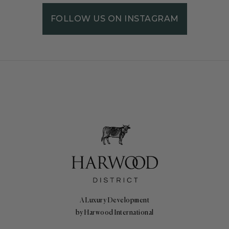
FOLLOW US ON INSTAGRAM
A Luxury Development
by Harwood International