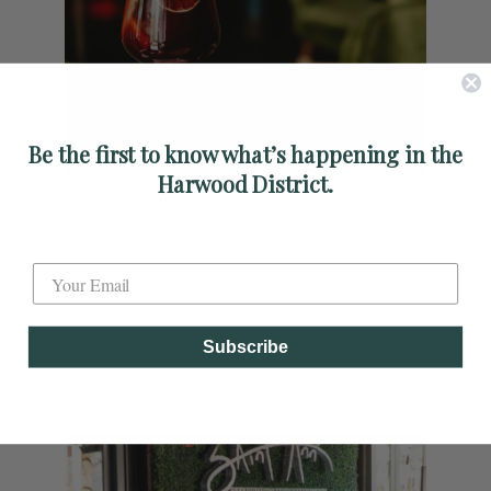
Be the first to know what’s happening in the
Harwood District.
Label
Subscribe