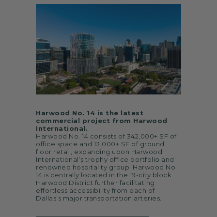
Harwood No. 14 is the latest
commercial project from Harwood
International.
Harwood No. 14 consists of 342,000+ SF of
office space and 13,000+ SF of ground
floor retail, expanding upon Harwood
International’s trophy office portfolio and
renowned hospitality group. Harwood No.
14 is centrally located in the 19-city block
Harwood District further facilitating
effortless accessibility from each of
Dallas’s major transportation arteries.