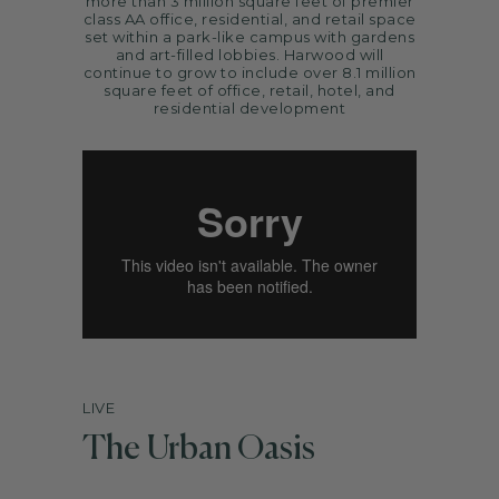
more than 3 million square feet of premier
ARTS
class AA office, residential, and retail space
set within a park-like campus with gardens
SPOTLIGHT
and art-filled lobbies. Harwood will
continue to grow to include over 8.1 million
PAPER
square feet of office, retail, hotel, and
residential development
CONTACT
LIVE
The Urban Oasis