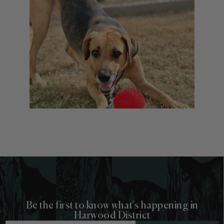
Be the first to know what's happening in
Harwood District