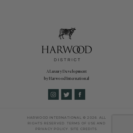
A Luxury Development
by Harwood International
HARWOOD INTERNATIONAL
© 2026. ALL
RIGHTS RESERVED.
TERMS OF USE AND
PRIVACY POLICY.
SITE CREDITS.