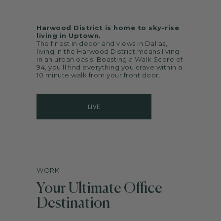
Harwood District is home to sky-rise
living in Uptown.
The finest in decor and views in Dallas,
living in the Harwood District means living
in an urban oasis. Boasting a Walk Score of
94, you’ll find everything you crave within a
10 minute walk from your front door.
LIVE
WORK
Your Ultimate Office
Destination