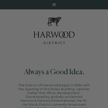
HOME
ABOUT
Always a Good Idea.
EVENTS
DINE
The District of Harwood began in 1984 with
LIVE
the opening of the Rolex Building, Uptown
Dallas’ first office development.
WORK
Developed by globally acclaimed
Harwood
Harwood International
, the 19-
STAY
city block District currently showcases