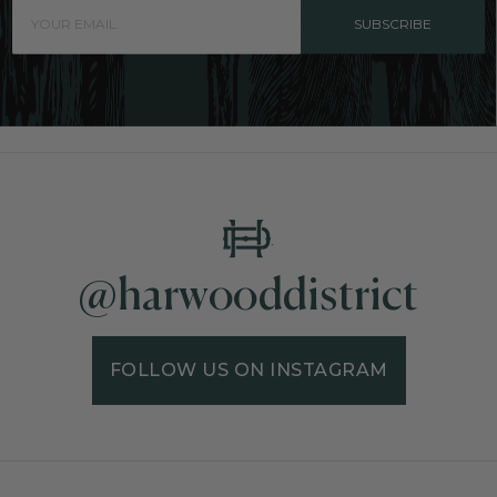
SUBSCRIBE
@harwooddistrict
FOLLOW US ON INSTAGRAM