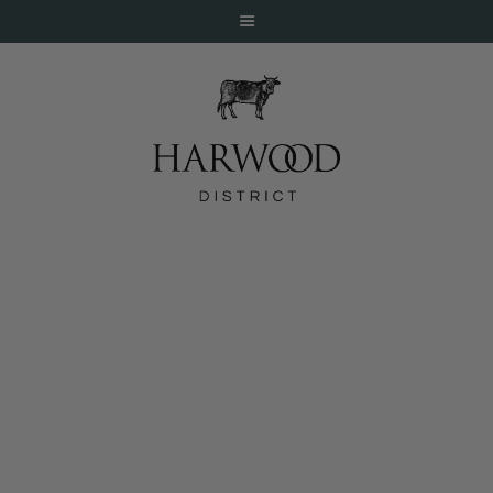
HOME
ABOUT
EVENTS
January Featured Drinks at Magnolias
DINE
LIVE
WORK
STAY