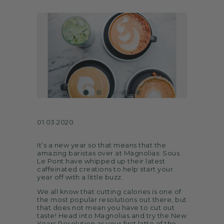
ARTS
SPOTLIGHT
PAPER
CONTACT
01.03.2020
It’s a new year so that means that the
amazing baristas over at Magnolias: Sous
Le Pont have whipped up their latest
caffeinated creations to help start your
year off with a little buzz.
We all know that cutting calories is one of
the most popular resolutions out there, but
that does not mean you have to cut out
taste! Head into Magnolias and try the New
Years Resolution as your first latte of the