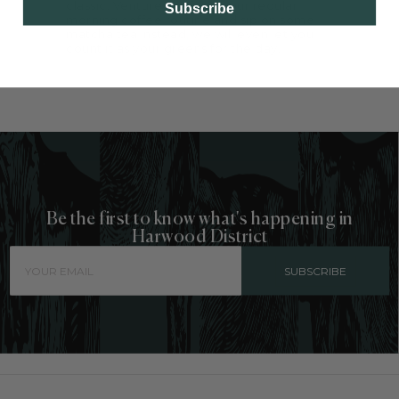
classic. Venture out from your regular
Subscribe
morning coffee routine and sip on some
matcha tea instead, we will even let you
count it as your greens for the day.
Be the first to know what's happening in
Harwood District
SUBSCRIBE