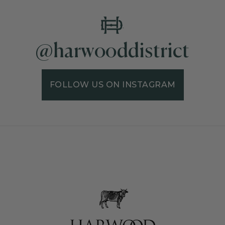
@harwooddistrict
FOLLOW US ON INSTAGRAM