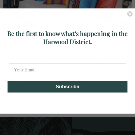
Be the first to know what’s happening in the
Harwood District.
 team have mastered the art of perfecting a whimsical mix of vintag
Label
loor of Bleu Ciel. Encapsulating a client’s personality along with nece
ojects from function first and then create a livable and beautiful envi
re the fully furnished closets from California Closets.
to schedule an appointment to view this home.
Subscribe