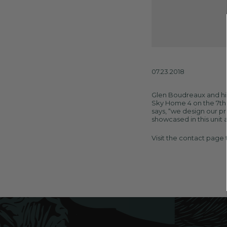
07.23.2018
Glen Boudreaux and his
Sky Home 4 on the 7th f
says, “we design our pr
showcased in this unit a
Visit the
contact page