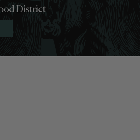
ood District