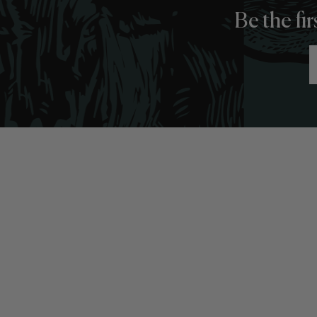
Be the fi