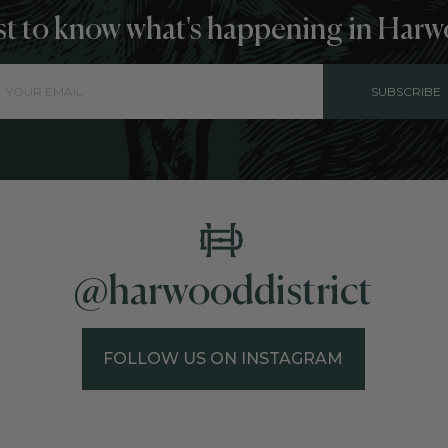
rst to know what's happening in Harw
SUBSCRIBE
@harwooddistrict
FOLLOW US ON INSTAGRAM