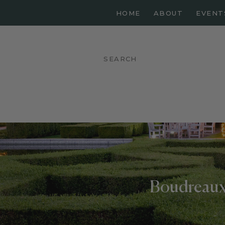
HOME
ABOUT
EVENT
Boudreaux