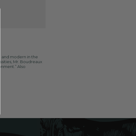
e and modern in the
ssities, Mr. Boudreaux
ronment.” Also