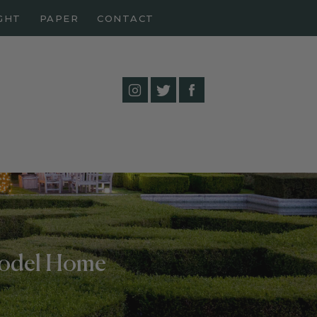
GHT
PAPER
CONTACT
Model Home