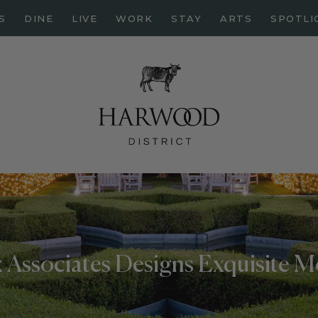
HOME
S
DINE
LIVE
WORK
STAY
ARTS
SPOTLI
ABOUT
EVENTS
DINE
LIVE
WORK
STAY
ARTS
SPOTLIGHT
 Associates Designs Exquisite 
PAPER
CONTACT