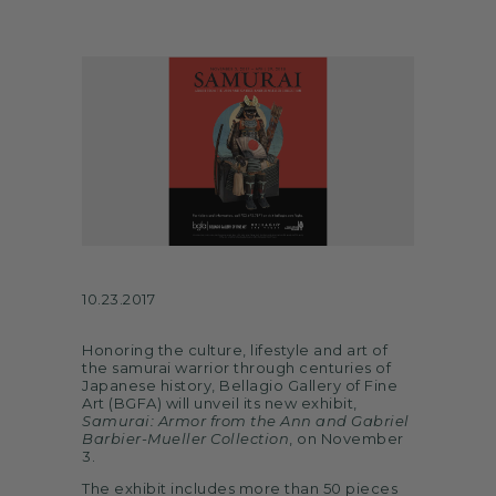
ARTS
SPOTLIGHT
PAPER
CONTACT
10.23.2017
Honoring the culture, lifestyle and art of
the samurai warrior through centuries of
Japanese history, Bellagio Gallery of Fine
Art (BGFA) will unveil its new exhibit,
Samurai: Armor from the Ann and Gabriel
Barbier-Mueller Collection
, on November
3.
The exhibit includes more than 50 pieces