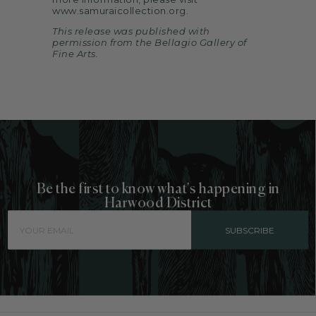
www.samuraicollection.org
.
This release was published with
permission from the Bellagio Gallery of
Fine Arts.
Be the first to know what's happening in
Harwood District
SUBSCRIBE