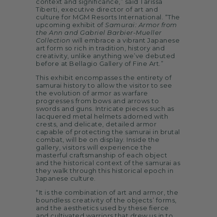
context and significance,” said Tarissa
Tiberti, executive director of art and
culture for MGM Resorts International. “The
upcoming exhibit of
Samurai: Armor from
the Ann and Gabriel Barbier-Mueller
Collection
will embrace a vibrant Japanese
art form so rich in tradition, history and
creativity, unlike anything we’ve debuted
before at Bellagio Gallery of Fine Art.”
This exhibit encompasses the entirety of
samurai history to allow the visitor to see
the evolution of armor as warfare
progresses from bows and arrows to
swords and guns. Intricate pieces such as
lacquered metal helmets adorned with
crests, and delicate, detailed armor
capable of protecting the samurai in brutal
combat, will be on display. Inside the
gallery, visitors will experience the
masterful craftsmanship of each object
and the historical context of the samurai as
they walk through this historical epoch in
Japanese culture.
“It is the combination of art and armor, the
boundless creativity of the objects’ forms,
and the aesthetics used by these fierce
and cultivated warriors that drew us in to