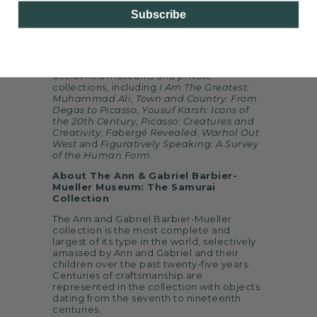
Bellagio Resort & Casino, Bellagio Gallery
Subscribe
of Fine Art is Las Vegas’ premier exhibition
space – where great art goes on vacation.
Since opening in 1998, the gallery has
presented exhibitions of artworks and
objects drawn from internationally
acclaimed museums and private
collections, including
I Am The Greatest:
Muhammad Ali
,
Town and Country: From
Degas to Picasso
,
Yousuf Karsh: Icons of
the 20th Century
,
Picasso: Creatures and
Creativity
,
Fabergé Revealed
,
Warhol Out
West
and
Figuratively Speaking: A Survey
of the Human Form
.
About The Ann & Gabriel Barbier-
Mueller Museum: The Samurai
Collection
The Ann and Gabriel Barbier-Mueller
collection is the most complete and
largest of its type in the world, selectively
amassed by Ann and Gabriel and their
children over the past twenty-five years.
Centuries of craftsmanship are
represented in the collection with objects
dating from the seventh to nineteenth
centuries.