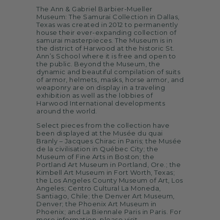
The Ann & Gabriel Barbier-Mueller
Museum: The Samurai Collection in Dallas,
Texas was created in 2012 to permanently
house their ever-expanding collection of
samurai masterpieces. The Museum is in
the district of Harwood at the historic St.
Ann’s School where it is free and open to
the public. Beyond the Museum, the
dynamic and beautiful compilation of suits
of armor, helmets, masks, horse armor, and
weaponry are on display in a traveling
exhibition as well as the lobbies of
Harwood International developments
around the world.
Select pieces from the collection have
been displayed at the Musée du quai
Branly – Jacques Chirac in Paris; the Musée
de la civilisation in Québec City; the
Museum of Fine Arts in Boston; the
Portland Art Museum in Portland, Ore.; the
Kimbell Art Museum in Fort Worth, Texas;
the Los Angeles County Museum of Art, Los
Angeles; Centro Cultural La Moneda,
Santiago, Chile; the Denver Art Museum,
Denver; the Phoenix Art Museum in
Phoenix; and La Biennale Paris in Paris. For
more information, please visit