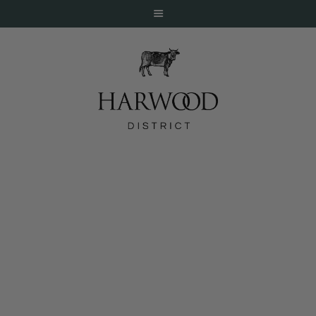
HOME
ABOUT
EVENTS
Bellagio Gallery of Fine Art – Samurai
DINE
Debuts November 3
LIVE
WORK
STAY