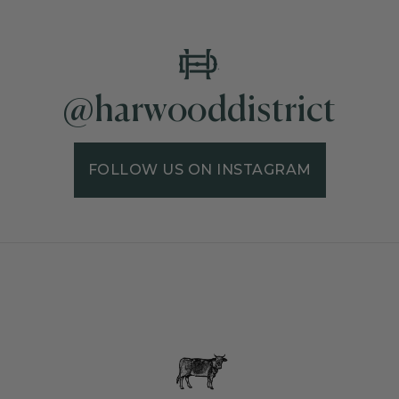
@harwooddistrict
FOLLOW US ON INSTAGRAM