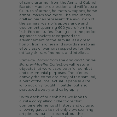
of samurai armor from the Ann and Gabriel
Barbier-Mueller collection, and will feature
full suits of armor, helmets, weapons, horse
armor, masks and more. The exquisitely
crafted pieces represent the evolution of
the samurai warrior’s appearance and
equipment spanning 600 years from the
14th-19th centuries. During this time period,
Japanese society recognized the
advancement of the samurai as a great
honor: from archers and swordsmen to an
elite class of warriors respected for their
military skills, refinement and intellect.
Samurai: Armor from the Ann and Gabriel
Barbier-Mueller Collection
will feature
objects that were used both for combat
and ceremonial purposes. The pieces
convey the complete story of the samurai,
a part of the intellectual Japanese elite
who not only fought in battle, but also
practiced poetry and calligraphy.
“With each of our exhibits, we look to
curate compelling collections that
combine elements of history and culture,
allowing guests to not only view stunning
art pieces, but also learn about the