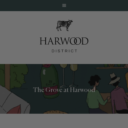
HOME
ABOUT
EVENTS
The Grove at Harwood
DINE
LIVE
WORK
STAY