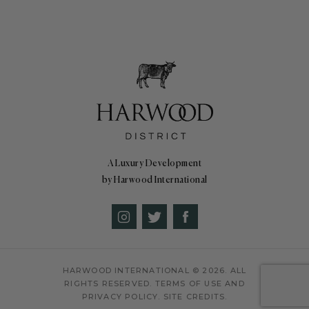
A Luxury Development
by Harwood International
HARWOOD INTERNATIONAL
© 2026. ALL
RIGHTS RESERVED.
TERMS OF USE AND
PRIVACY POLICY.
SITE CREDITS.