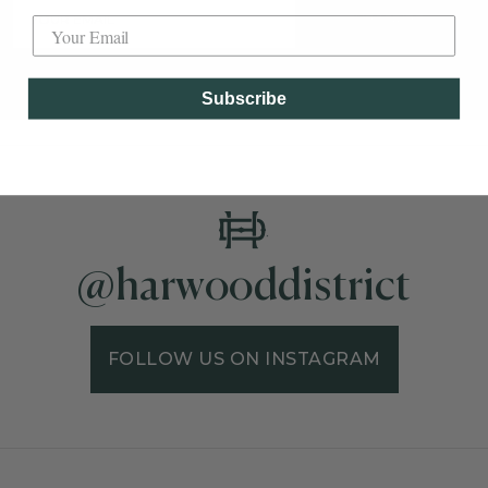
SUBSCRIBE
Subscribe
@harwooddistrict
FOLLOW US ON INSTAGRAM