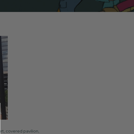
rt, covered pavilion,