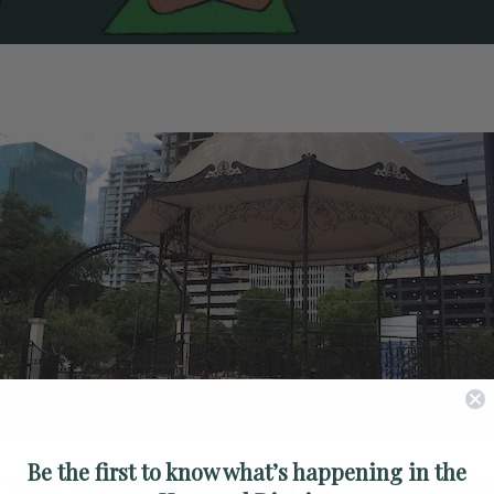
Be the first to know what’s happening in the
ke Park is a 4.3 acre community park offering an outdoor basketball cou