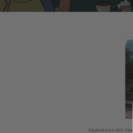
Established in 1913, Pi