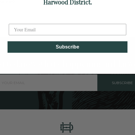
Harwood District.
allpark.
Label
Subscribe
rst to know what's happening in Harw
SUBSCRIBE