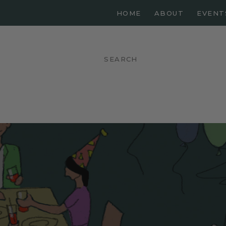
HOME
ABOUT
EVENT