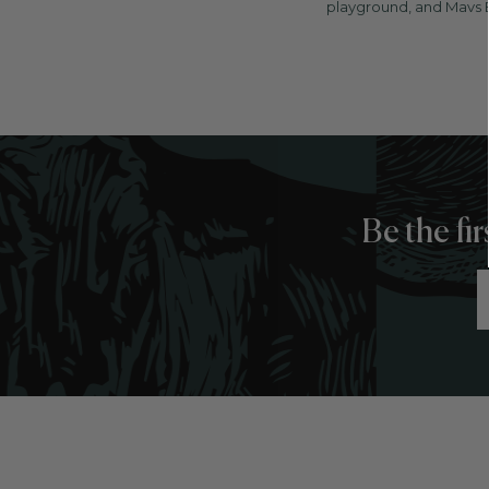
playground, and Mavs B
Be the fi