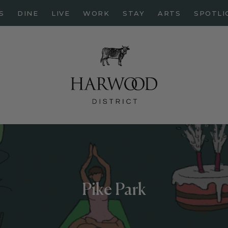
HOME
S
DINE
LIVE
WORK
STAY
ARTS
SPOTLI
ABOUT
EVENTS
DINE
LIVE
WORK
STAY
ARTS
SPOTLIGHT
Pike Park
PAPER
CONTACT