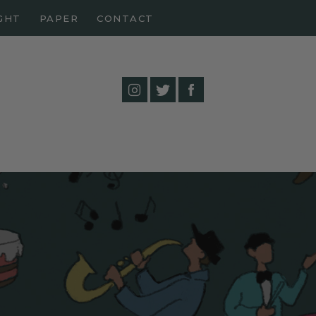
GHT
PAPER
CONTACT