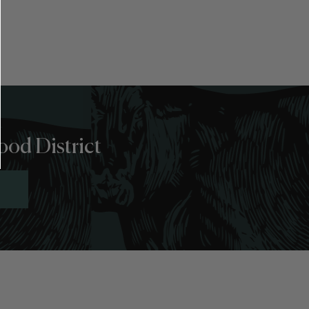
ood District