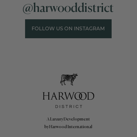
@harwooddistrict
FOLLOW US ON INSTAGRAM
A Luxury Development
by Harwood International