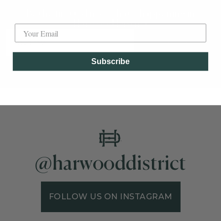
Be the first to know what's happening in
Label
Harwood District
SUBSCRIBE
Subscribe
@harwooddistrict
FOLLOW US ON INSTAGRAM