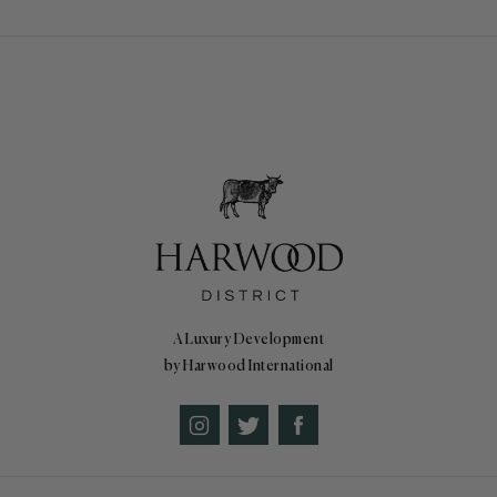
A Luxury Development
by Harwood International