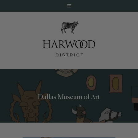
HOME
ABOUT
EVENTS
Dallas Museum of Art
DINE
LIVE
WORK
STAY