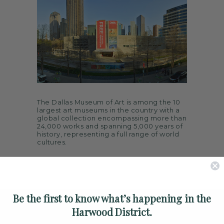
ARTS
SPOTLIGHT
PAPER
CONTACT
The Dallas Museum of Art is among the 10
largest art museums in the country with a
global collection encompassing more than
24,000 works and spanning 5,000 years of
history, representing a full range of world
cultures.
Be the first to know what’s happening in the
Harwood District.