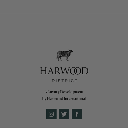
A Luxury Development
by Harwood International