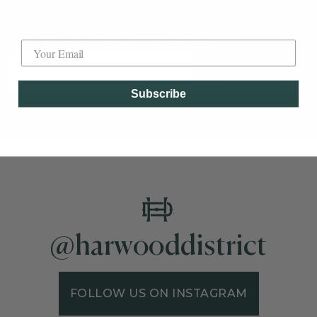
Label
Be the first to know what's happening in
Harwood District
SUBSCRIBE
Subscribe
@harwooddistrict
FOLLOW US ON INSTAGRAM