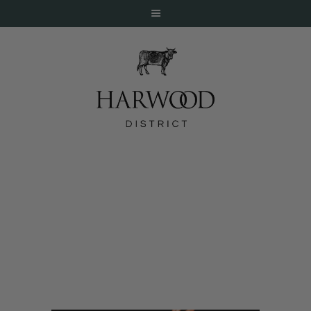
HOME
ABOUT
EVENTS
Babou’s
DINE
LIVE
WORK
STAY