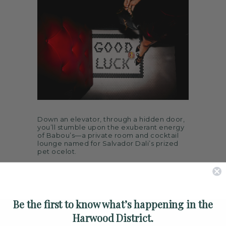
ARTS
SPOTLIGHT
PAPER
CONTACT
Down an elevator, through a hidden door,
you’ll stumble upon the exuberant energy
of Babou’s—a private room and cocktail
lounge named for Salvador Dali’s prized
pet ocelot.
Be the first to know what’s happening in the
Harwood District.