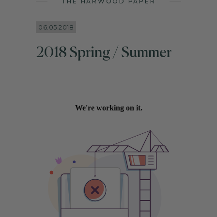
THE HARWOOD PAPER
ARTS
SPOTLIGHT
06.05.2018
PAPER
2018 Spring / Summer
CONTACT