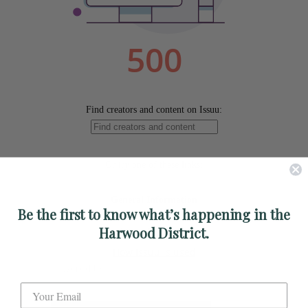
Be the first to know what’s happening in the
Harwood District.
Powered by
Issuu
Publish for Free
Label