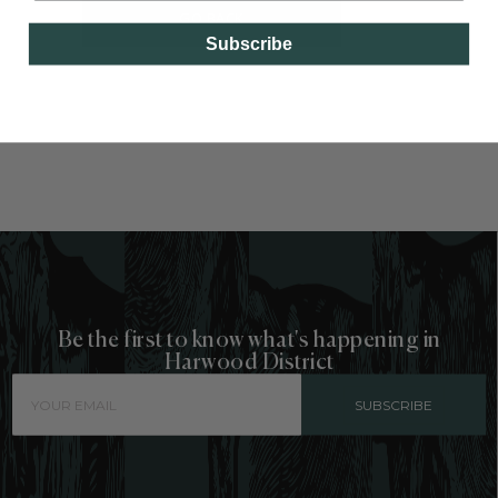
GO BACK
Subscribe
Be the first to know what's happening in
Harwood District
SUBSCRIBE