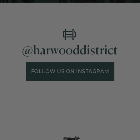
@harwooddistrict
FOLLOW US ON INSTAGRAM