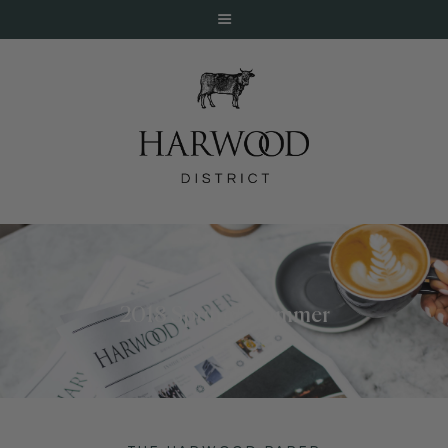
HOME
ABOUT
EVENTS
2018 Spring / Summer
DINE
LIVE
WORK
STAY