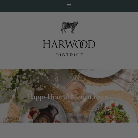
HOME
ABOUT
EVENTS
Happy Hour at Mercat Bistro
DINE
LIVE
WORK
STAY