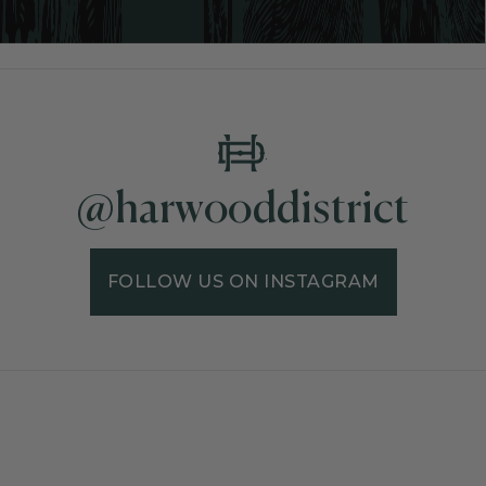
@harwooddistrict
FOLLOW US ON INSTAGRAM