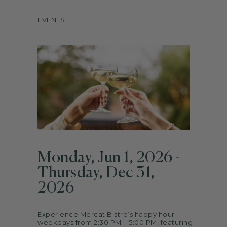
ARTS
EVENTS
SPOTLIGHT
PAPER
CONTACT
Monday, Jun 1, 2026 -
Thursday, Dec 31,
2026
Experience Mercat Bistro’s happy hour
weekdays from 2:30 PM – 5:00 PM, featuring