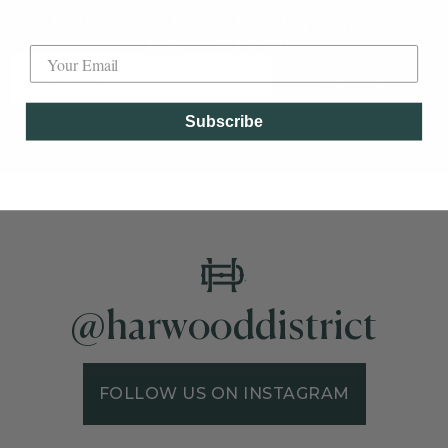
Be the first to know what's happening in
Label
Harwood District
SUBSCRIBE
Subscribe
@harwooddistrict
FOLLOW US ON INSTAGRAM