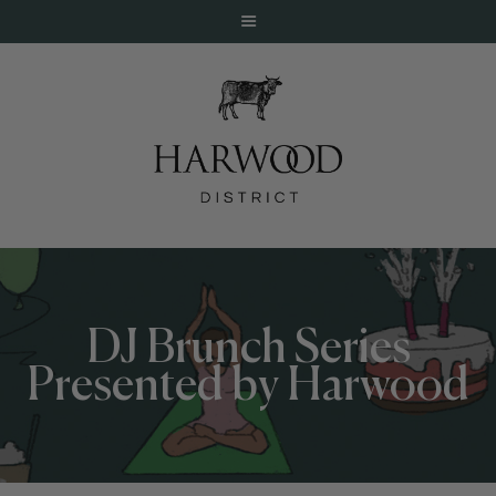
HOME
ABOUT
EVENTS
DJ Brunch Series
DINE
Presented by Harwood
LIVE
WORK
STAY