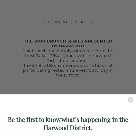
ARTS
SPOTLIGHT
DJ BRUNCH SERIES
PAPER
CONTACT
THE 2018 BRUNCH SERIES PRESENTED
BY HARWOOD
Pair brunch and bubbly with beats from the
best Dallas DJs at your favorite Harwood
District destinations.
The 2018 DJ Brunch Series is on rotation at
participating restaurants every Saturday in
the District.
Be the first to know what’s happening in the
Harwood District.