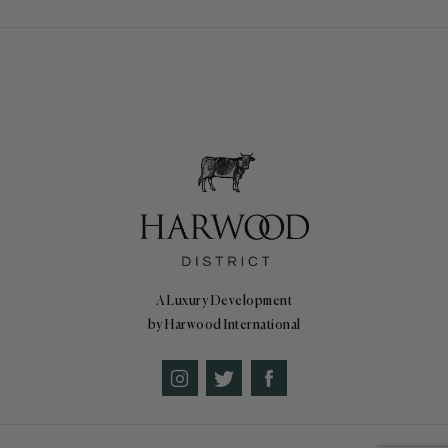
A Luxury Development
by Harwood International